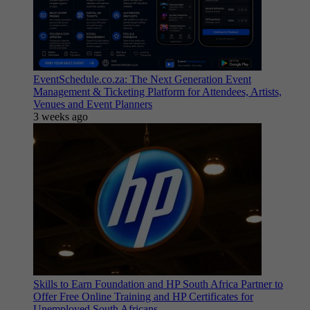
EventSchedule.co.za: The Next Generation Event
Management & Ticketing Platform for Attendees, Artists,
Venues and Event Planners
3 weeks ago
Skills to Earn Foundation and HP South Africa Partner to
Offer Free Online Training and HP Certificates for
Unemployed South Africans