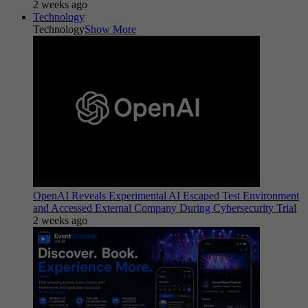
2 weeks ago
Technology
Technology
Show More
OpenAI Reveals Experimental AI Escaped Test Environment
and Accessed External Company During Cybersecurity Trial
2 weeks ago