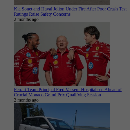
Kia Sonet and Haval Jolion Under Fire After Poor Crash Test
Ratings Raise Safety Concerns
2 months ago
Ferrari Team Principal Fred Vasseur Hospitalised Ahead of
Crucial Monaco Grand Prix Qualifying Session
2 months ago