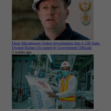
Dean Macpherson Orders Investigation Into 6,238 State-
Owned Homes Occupied by Government Officials
2 weeks ago