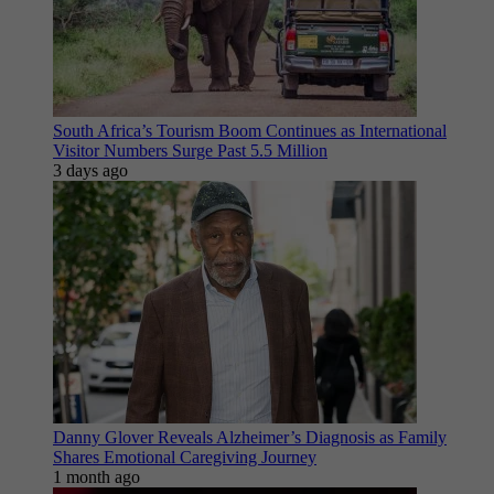
South Africa’s Tourism Boom Continues as International
Visitor Numbers Surge Past 5.5 Million
3 days ago
Danny Glover Reveals Alzheimer’s Diagnosis as Family
Shares Emotional Caregiving Journey
1 month ago