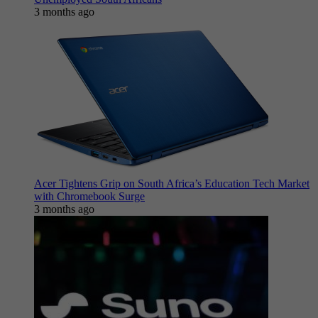
3 months ago
Acer Tightens Grip on South Africa’s Education Tech Market
with Chromebook Surge
3 months ago