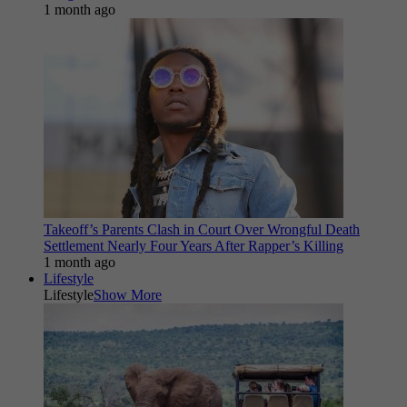
1 month ago
Takeoff’s Parents Clash in Court Over Wrongful Death
Settlement Nearly Four Years After Rapper’s Killing
1 month ago
Lifestyle
Lifestyle
Show More