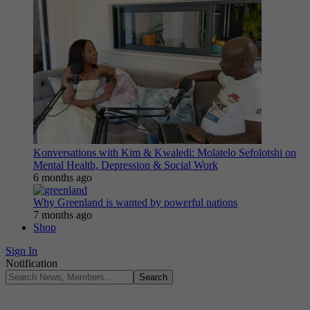
Konversations with Kim & Kwaledi: Molatelo Sefolotshi on
Mental Health, Depression & Social Work
6 months ago
Why Greenland is wanted by powerful nations
7 months ago
Shop
Sign In
Notification