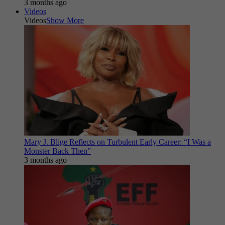
3 months ago
Videos
Videos
Show More
Mary J. Blige Reflects on Turbulent Early Career: “I Was a
Monster Back Then”
3 months ago