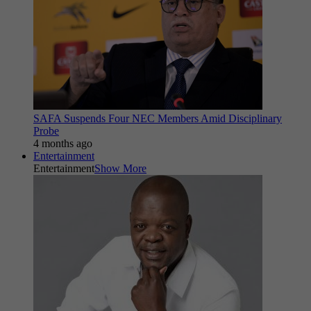
SAFA Suspends Four NEC Members Amid Disciplinary
Probe
4 months ago
Entertainment
Entertainment
Show More