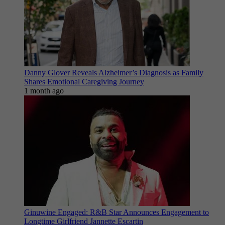
Danny Glover Reveals Alzheimer’s Diagnosis as Family
Shares Emotional Caregiving Journey
1 month ago
Ginuwine Engaged: R&B Star Announces Engagement to
Longtime Girlfriend Jannette Escartin