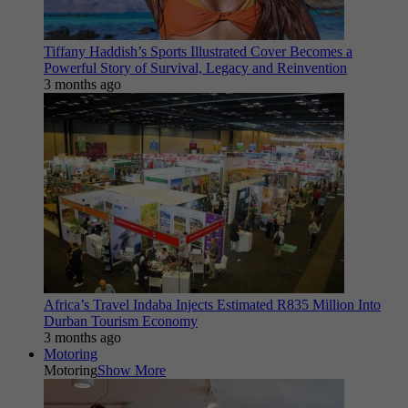
Tiffany Haddish’s Sports Illustrated Cover Becomes a
Powerful Story of Survival, Legacy and Reinvention
3 months ago
Africa’s Travel Indaba Injects Estimated R835 Million Into
Durban Tourism Economy
3 months ago
Motoring
Motoring
Show More