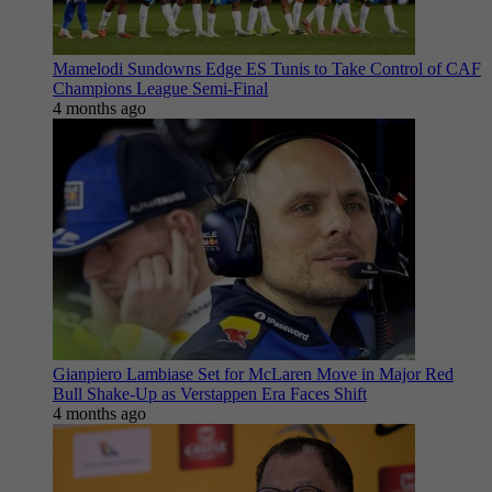
Mamelodi Sundowns Edge ES Tunis to Take Control of CAF
Champions League Semi-Final
4 months ago
Gianpiero Lambiase Set for McLaren Move in Major Red
Bull Shake-Up as Verstappen Era Faces Shift
4 months ago