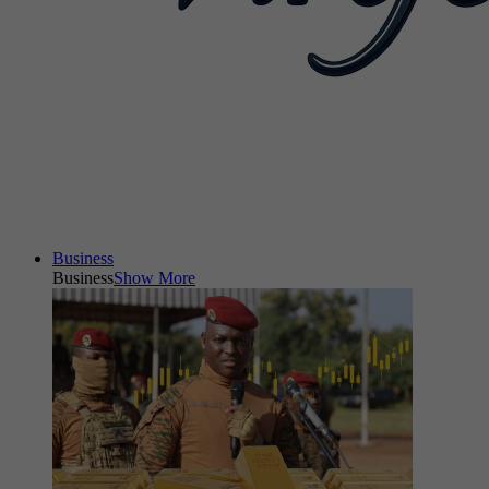
Business
Business
Show More