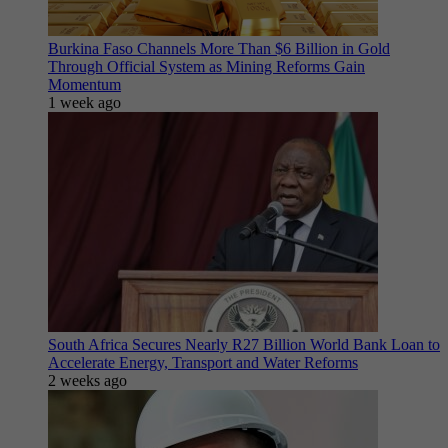
Burkina Faso Channels More Than $6 Billion in Gold
Through Official System as Mining Reforms Gain
Momentum
1 week ago
South Africa Secures Nearly R27 Billion World Bank Loan to
Accelerate Energy, Transport and Water Reforms
2 weeks ago