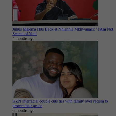
Julius Malema Hits Back at Nhlanhla Mkhwanazi: “I Am Not
Scared of You”
4 months ago
KZN interracial couple cuts ties with family over racism to
protect their peace
6 months ago