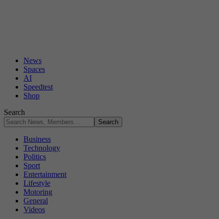
News
Spaces
AI
Speedtest
Shop
Search
Business
Technology
Politics
Sport
Entertainment
Lifestyle
Motoring
General
Videos