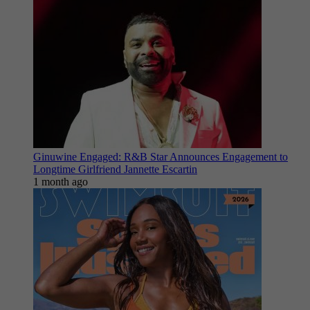
Ginuwine Engaged: R&B Star Announces Engagement to
Longtime Girlfriend Jannette Escartin
1 month ago