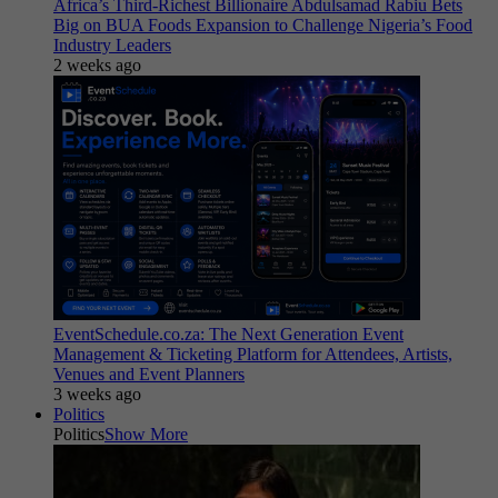
Africa’s Third-Richest Billionaire Abdulsamad Rabiu Bets
Big on BUA Foods Expansion to Challenge Nigeria’s Food
Industry Leaders
2 weeks ago
EventSchedule.co.za: The Next Generation Event
Management & Ticketing Platform for Attendees, Artists,
Venues and Event Planners
3 weeks ago
Politics
Politics
Show More