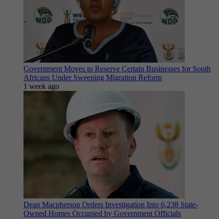
Government Moves to Reserve Certain Businesses for South
Africans Under Sweeping Migration Reform
1 week ago
Dean Macpherson Orders Investigation Into 6,238 State-
Owned Homes Occupied by Government Officials