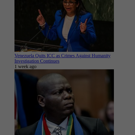
Venezuela Quits ICC as Crimes Against Humanity
Investigation Continues
1 week ago