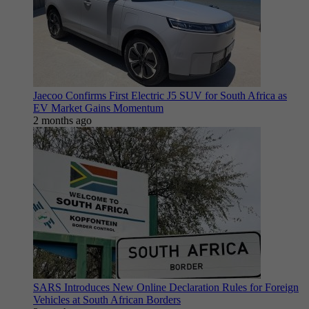
Jaecoo Confirms First Electric J5 SUV for South Africa as
EV Market Gains Momentum
2 months ago
SARS Introduces New Online Declaration Rules for Foreign
Vehicles at South African Borders