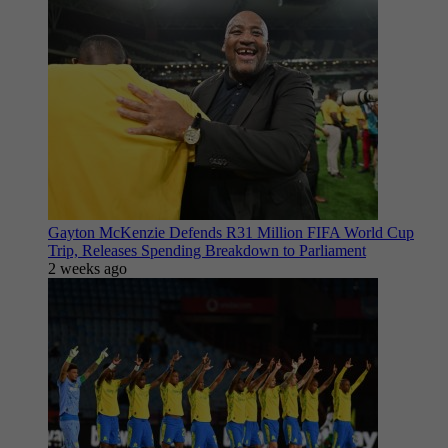
Gayton McKenzie Defends R31 Million FIFA World Cup
Trip, Releases Spending Breakdown to Parliament
2 weeks ago