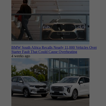
BMW South Africa Recalls Nearly 11,000 Vehicles Over
Starter Fault That Could Cause Overheating
4 weeks ago