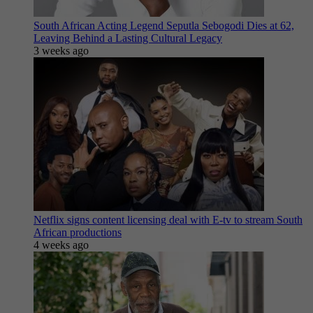
South African Acting Legend Seputla Sebogodi Dies at 62,
Leaving Behind a Lasting Cultural Legacy
3 weeks ago
Netflix signs content licensing deal with E-tv to stream South
African productions
4 weeks ago