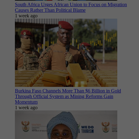
South Africa Urges African Union to Focus on Migration
Causes Rather Than Political Blame
1 week ago
Burkina Faso Channels More Than $6 Billion in Gold
Through Official System as Mining Reforms Gain
Momentum
1 week ago