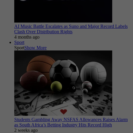
AI Music Battle Escalates as Suno and Major Record Labels
Clash Over Distribution Rights
4 months ago
Sport
Sport
Show More
Students Gambling Away NSFAS Allowances Raises Alarm
as South Africa’s Betting Industry Hits Record High
2 weeks ago